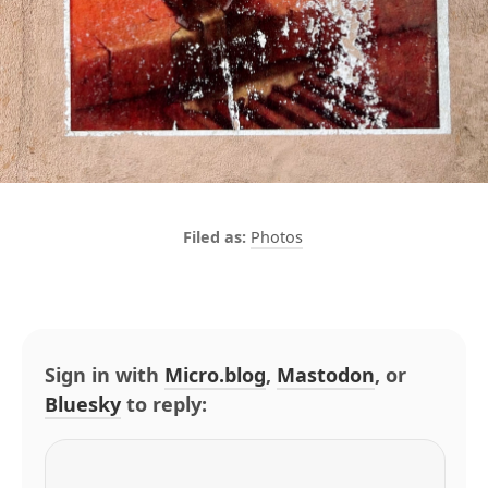
Photos
Sign in with
Micro.blog
,
Mastodon
, or
Bluesky
to reply: