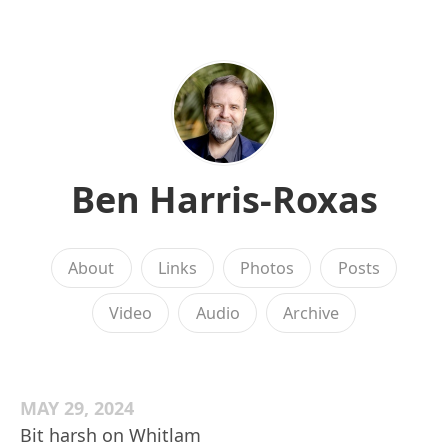
Ben Harris-Roxas
About
Links
Photos
Posts
Video
Audio
Archive
MAY 29, 2024
Bit harsh on Whitlam