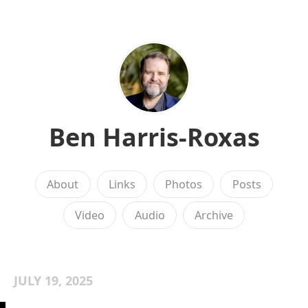
Ben Harris-Roxas
About
Links
Photos
Posts
Video
Audio
Archive
JULY 19, 2025