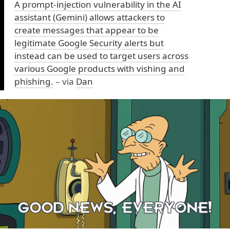
A prompt-injection vulnerability in the AI
assistant (Gemini) allows attackers to
create messages that appear to be
legitimate Google Security alerts but
instead can be used to target users across
various Google products with vishing and
phishing.
– via
Dan