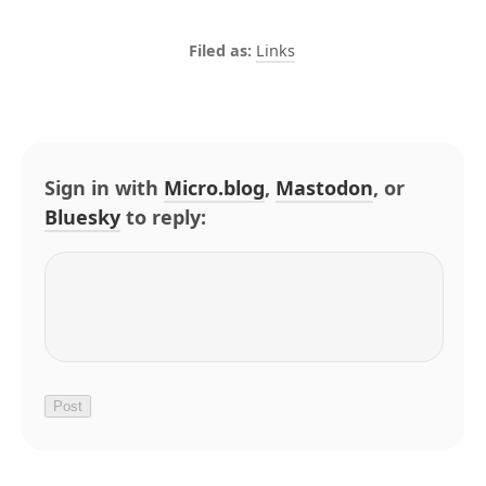
Links
Sign in with
Micro.blog
,
Mastodon
, or
Bluesky
to reply: