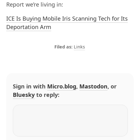
Report we’re living in:
ICE Is Buying Mobile Iris Scanning Tech for Its
Deportation Arm
Links
Sign in with
Micro.blog
,
Mastodon
, or
Bluesky
to reply: