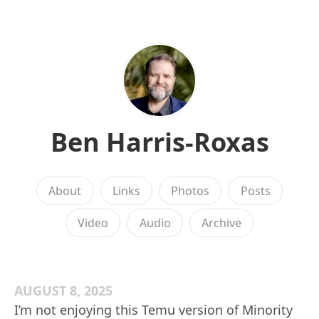
Ben Harris-Roxas
About
Links
Photos
Posts
Video
Audio
Archive
AUGUST 8, 2025
I’m not enjoying this Temu version of Minority