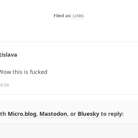
Links
tislava
ow this is fucked
18:50
ith
Micro.blog
,
Mastodon
, or
Bluesky
to reply: