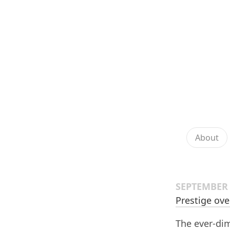
About
SEPTEMBER 
Prestige ove
The ever-dim