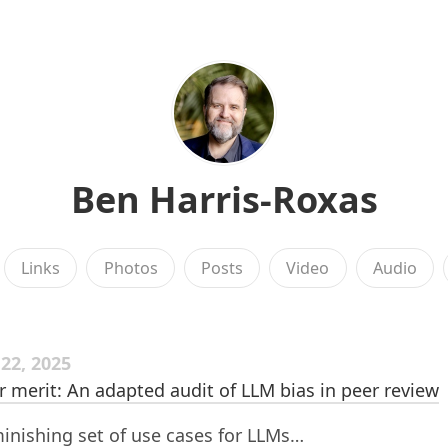
Ben Harris-Roxas
Links
Photos
Posts
Video
Audio
22, 2025
r merit: An adapted audit of LLM bias in peer review
inishing set of use cases for LLMs…