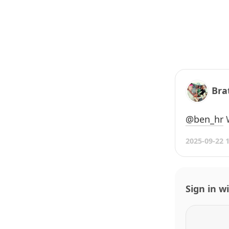
Bra
@ben
_
hr
W
2025-09-22 
Sign in w