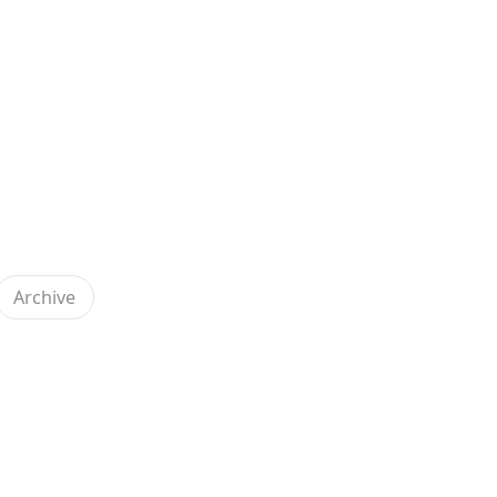
Archive